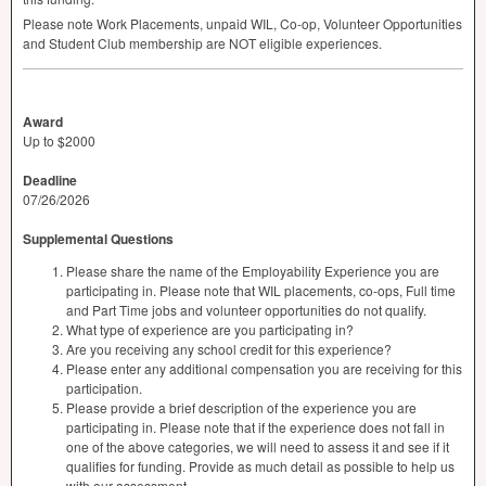
Please note Work Placements, unpaid
WIL
, Co-op, Volunteer Opportunities
and Student Club membership are
NOT
eligible experiences.
Award
Up to $2000
Deadline
07/26/2026
Supplemental Questions
Please share the name of the Employability Experience you are
participating in. Please note that WIL placements, co-ops, Full time
and Part Time jobs and volunteer opportunities do not qualify.
What type of experience are you participating in?
Are you receiving any school credit for this experience?
Please enter any additional compensation you are receiving for this
participation.
Please provide a brief description of the experience you are
participating in. Please note that if the experience does not fall in
one of the above categories, we will need to assess it and see if it
qualifies for funding. Provide as much detail as possible to help us
with our assessment.