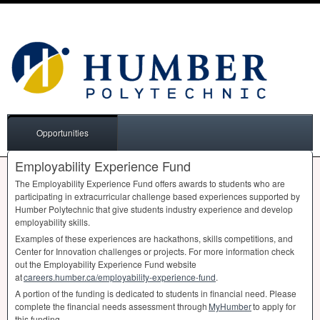
Opportunities
Employability Experience Fund
The Employability Experience Fund offers awards to students who are
participating in extracurricular challenge based experiences supported by
Humber Polytechnic that give students industry experience and develop
employability skills.
Examples of these experiences are hackathons, skills competitions, and
Center for Innovation challenges or projects. For more information check
out the Employability Experience Fund website
at
careers.humber.ca/employability-experience-fund
.
A portion of the funding is dedicated to students in financial need. Please
complete the financial needs assessment through
MyHumber
to apply for
this funding.