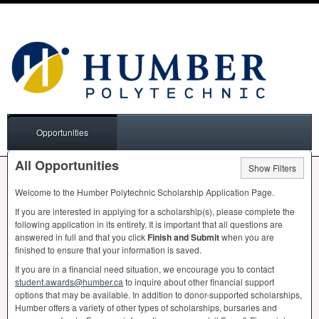
Opportunities
All Opportunities
Show Filters
Welcome to the Humber Polytechnic Scholarship Application Page.
If you are interested in applying for a scholarship(s), please complete the
following application in its entirety. It is important that all questions are
answered in full and that you click
Finish and Submit
when you are
finished to ensure that your information is saved.
If you are in a financial need situation, we encourage you to contact
student.awards@humber.ca
to inquire about other financial support
options that may be available. In addition to donor-supported scholarships,
Humber offers a variety of other types of scholarships, bursaries and