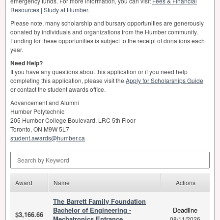
emergency funds. For more information, you can visit
Fees & Financial
Resources | Study at Humber.
Please note, many scholarship and bursary opportunities are generously
donated by individuals and organizations from the Humber community.
Funding for these opportunities is subject to the receipt of donations each
year.
Need Help?
If you have any questions about this application or if you need help
completing this application, please visit the
Apply for Scholarships Guide
or contact the student awards office.
Advancement and Alumni
Humber Polytechnic
205 Humber College Boulevard,
LRC
5th Floor
Toronto, ON M9W 5L7
student.awards@humber.ca
Search by Keyword
Award
Name
Actions
The Barrett Family Foundation
Bachelor of Engineering -
Deadline
$3,166.66
Mechatronics Entrance
08/11/2026