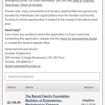
emergency funds. For more information, you can visit
Fees & Financial
Resources | Study at Humber.
Please note, many scholarship and bursary opportunities are generously
donated by individuals and organizations from the Humber community.
Funding for these opportunities is subject to the receipt of donations each
year.
Need Help?
If you have any questions about this application or if you need help
completing this application, please visit the
Apply for Scholarships Guide
or contact the student awards office.
Advancement and Alumni
Humber Polytechnic
205 Humber College Boulevard,
LRC
5th Floor
Toronto, ON M9W 5L7
student.awards@humber.ca
Search by Keyword
Award
Name
Actions
The Barrett Family Foundation
Bachelor of Engineering -
Deadline
$3,166.66
Mechatronics Entrance
08/11/2026