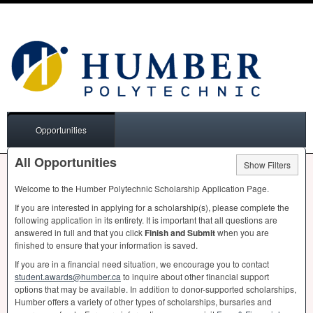
Opportunities
All Opportunities
Show Filters
Welcome to the Humber Polytechnic Scholarship Application Page.
If you are interested in applying for a scholarship(s), please complete the
following application in its entirety. It is important that all questions are
answered in full and that you click
Finish and Submit
when you are
finished to ensure that your information is saved.
If you are in a financial need situation, we encourage you to contact
student.awards@humber.ca
to inquire about other financial support
options that may be available. In addition to donor-supported scholarships,
Humber offers a variety of other types of scholarships, bursaries and