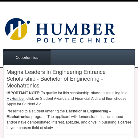
Opportunities
Magna Leaders in Engineering Entrance
Scholarship - Bachelor of Engineering -
Mechatronics
IMPORTANT
NOTE
: To qualify for this scholarship, students must log into
MyHumber
, click on Student Awards and Financial Aid, and then choose
Apply for Student Aid.
Presented to a student entering the
Bachelor of Engineering –
Mechatronics
program. The applicant will demonstrate financial need
and/or have demonstrated interest, aptitude, and drive in pursuing a career
in your chosen field of study.