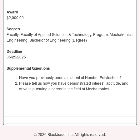
Award
$2,000.00
Scopes
Faculty: Faculty of Applied Sciences & Technology, Program: Mechatronics
Engineering, Bachelor of Engineering (Degree)
Deadline
05/25/2025
Supplemental Questions
Have you previously been a student at Humber Polytechnic?
Please tell us how you have demonstrated interest, aptitude, and
drive in pursuing a career in the field of Mechatronics.
© 2026 Blackbaud, Inc. All rights reserved.